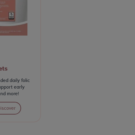
ets
ed daily folic
upport early
and more!
iscover