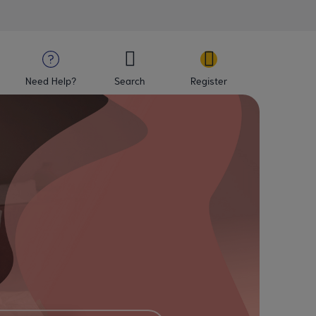
Need Help?
Search
Register
Mater