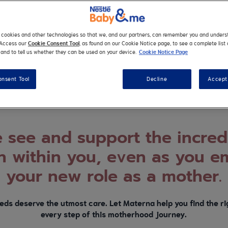
dy for your pregnancy jour
s cookies and other technologies so that we, and our partners, can remember you and under
the very start, each woman’s journey is her own. We’re here to
. Access our
Cookie Consent Tool
, as found on our Cookie Notice page, to see a complete list 
and to tell us whether they can be used on your device.
Cookie Notice Page
way and help you make it on your own terms.
onsent Tool
Decline
Accept 
see and support the incred
 within you, even as you e
your new role as a mother.
eds deserve the utmost care. Let Materna help you find the rig
every step of this motherhood journey.