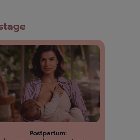
 stage
Postpartum: