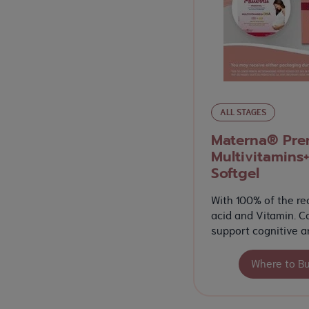
ALL STAGES
Materna® Pren
Multivitamins+
Softgel
With 100% of the re
acid and Vitamin. C
support cognitive a
Where to B