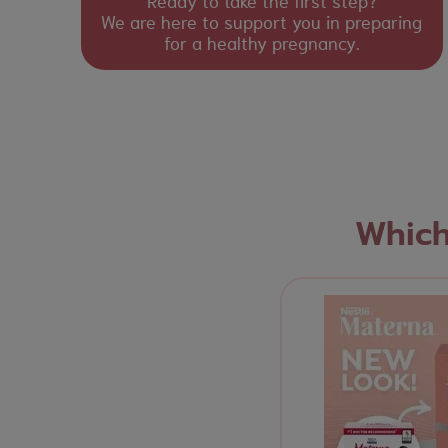
Ready to take the first step?
We are here to support you in preparing
for a healthy pregnancy.
Which