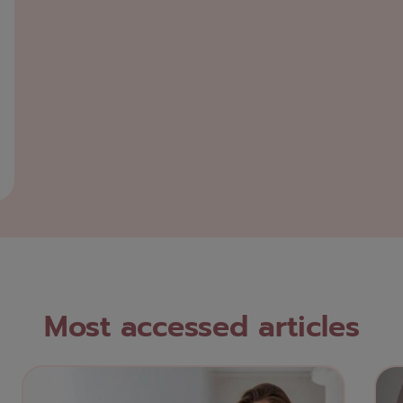
Most accessed articles