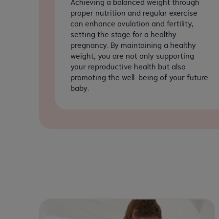
Achieving a balanced weight through
proper nutrition and regular exercise
can enhance ovulation and fertility,
setting the stage for a healthy
pregnancy. By maintaining a healthy
weight, you are not only supporting
your reproductive health but also
promoting the well-being of your future
baby.