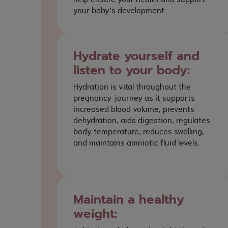
your baby’s development.
Hydrate yourself and
listen to your body:
Hydration is vital throughout the
pregnancy journey as it supports
increased blood volume, prevents
dehydration, aids digestion, regulates
body temperature, reduces swelling,
and maintains amniotic fluid levels.
Maintain a healthy
weight: