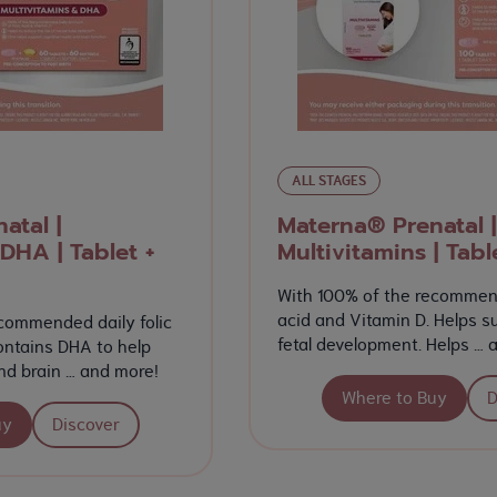
ALL STAGES
atal |
Materna® Prenatal |
DHA | Tablet +
Multivitamins | Tabl
With 100% of the recommend
acid and Vitamin D. Helps s
commended daily folic
fetal development. Helps … 
ontains DHA to help
nd brain … and more!
Where to Buy
D
uy
Discover