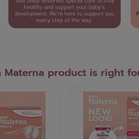
Your body deserves special care to stay
healthy and support your baby’s
development. We’re here to support you
W
every step of the way.
 Materna product is right fo