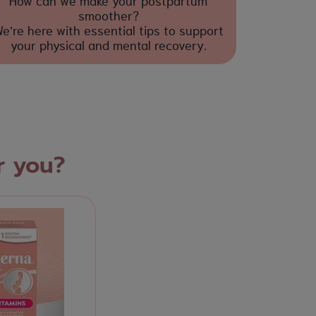
How can we make your postpartum
smoother?
e’re here with essential tips to support
your physical and mental recovery.
r you?