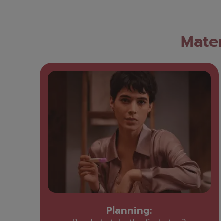
Mater
Planning: