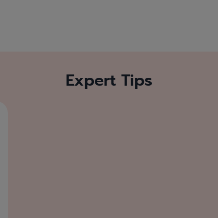
Expert Tips