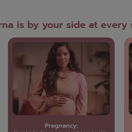
na is by your side at every
Pregnancy: