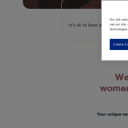
Rea
Our site use
It’s ok to have doubts. From 
use our site
technologies 
Cookie C
We 
woman
Your unique ne