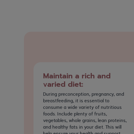
Maintain a rich and
varied diet:
During preconception, pregnancy, and
breastfeeding, it is essential to
consume a wide variety of nutritious
foods. Include plenty of fruits,
vegetables, whole grains, lean proteins,
and healthy fats in your diet. This will
help ensure your health and support