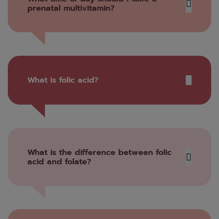
prenatal multivitamin?
What is folic acid?
What is the difference between folic
acid and folate?