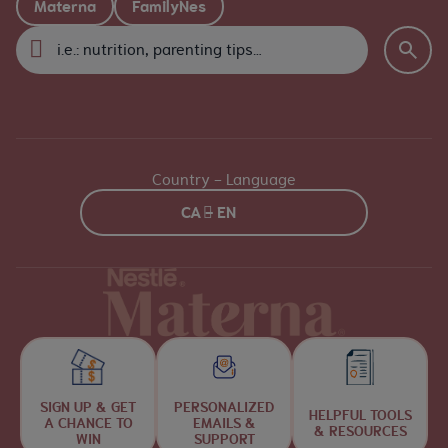
Materna
FamilyNes
Country - Language
CA - EN
SIGN UP & GET
PERSONALIZED
HELPFUL TOOLS
A CHANCE TO
EMAILS &
& RESOURCES
WIN
SUPPORT