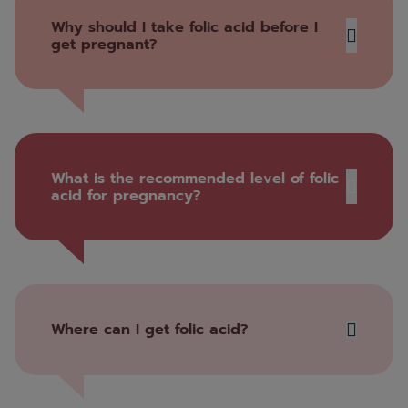
Why should I take folic acid before I
get pregnant?
What is the recommended level of folic
acid for pregnancy?
Where can I get folic acid?