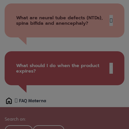
What are neural tube defects (NTDs),
spina bifida and anencephaly?
What should I do when the product
expires?
www.healthsteward.ca
FAQ Materna
Home
Ask us
Search on: