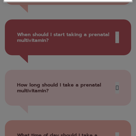
When should I start taking a prenatal
multivitamin?
How long should I take a prenatal
multivitamin?
What time of day should I take a