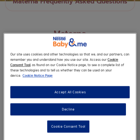
Materna Frequently Asked Questions
Materna
Our site uses cookies and other technologies so that we, and our partners, can
remember you and understand how you use our site. Access our
Cookie
Consent Tool
, as found on our Cookie Notice page, to see a complete list of
these technologies and to tell us whether they can be used on your
What can I do if I am having difficulty
device.
Cookie Notice Page
swallowing my NESTLÉ® MATERNA®
tablets?
Accept All Cookies
Decline
Cookie Consent Tool
I’m vegan, is MATERNA?