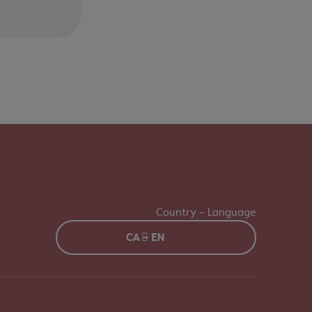
Country - Language
CA - EN