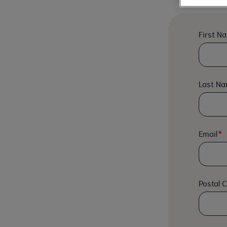
First N
Last N
Email
Postal 