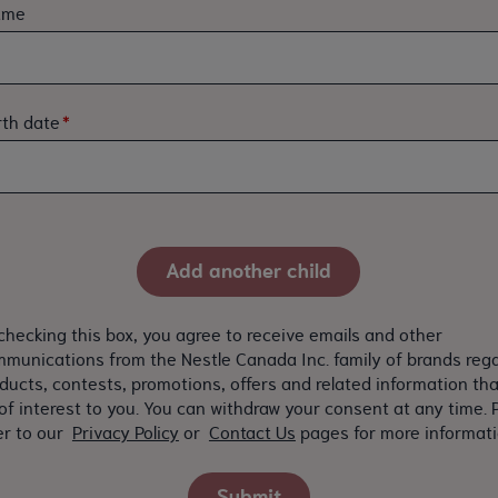
ame
rth date
checking this box, you agree to receive emails and other
munications from the Nestle Canada Inc. family of brands reg
ducts, contests, promotions, offers and related information th
of interest to you. You can withdraw your consent at any time. 
er to our
Privacy Policy
or
Contact Us
pages for more informati