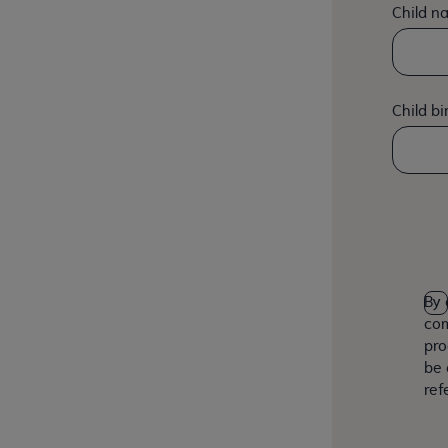
Child n
Child bi
By 
com
pro
be 
ref