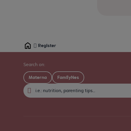
Register
Home
Search on:
Materna
FamilyNes