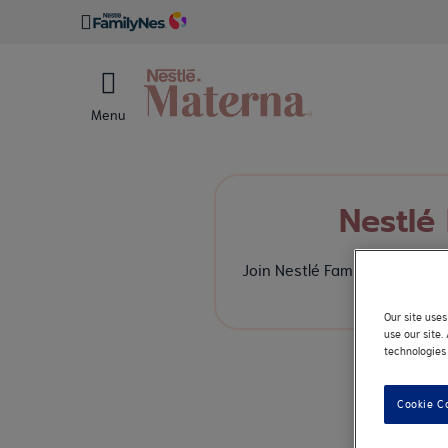
Menu
Nestlé
Join Nestlé FamilyNes, a bra
enha
Our site use
use our site
technologies 
Cookie C