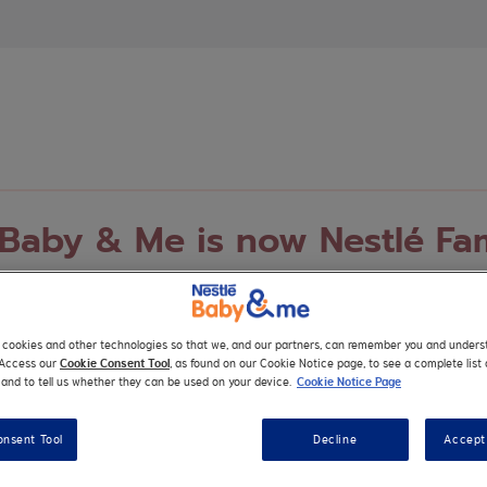
 Baby & Me is now Nestlé Fa
nd-new platform designed to meet your family’s evolving needs
nced services, tools, support and much more for your whole fa
s cookies and other technologies so that we, and our partners, can remember you and under
. Access our
Cookie Consent Tool
, as found on our Cookie Notice page, to see a complete list 
and to tell us whether they can be used on your device.
Cookie Notice Page
onsent Tool
Decline
Accept 