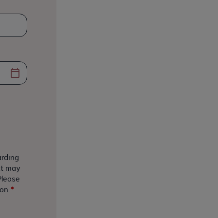
arding
at may
Please
on.